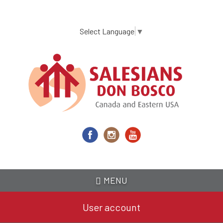
Skip
to
main
Select Language
▼
content
MENU
User account