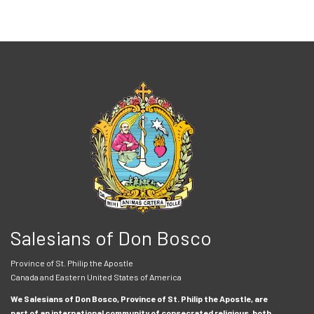
Salesians of Don Bosco
Province of St. Philip the Apostle
Canada and Eastern United States of America
We Salesians of Don Bosco, Province of St. Philip the Apostle, are
part of an international community of consecrated religious, both