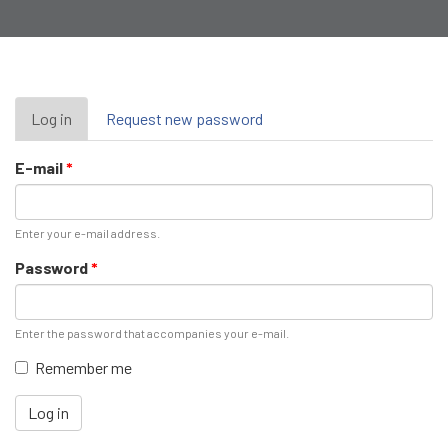
Primary
Log in
(active
Request new password
tab)
tabs
E-mail
*
Enter your e-mail address.
Password
*
Enter the password that accompanies your e-mail.
Remember me
Log in