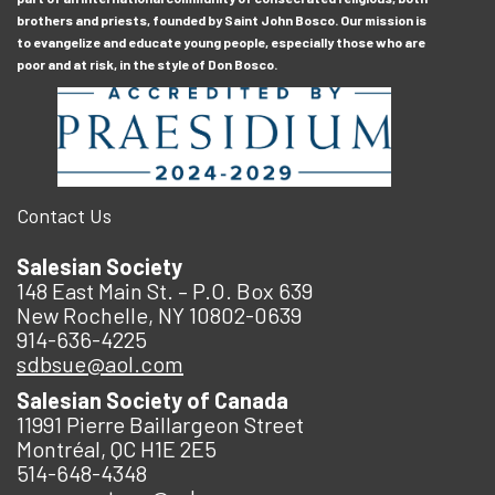
brothers and priests, founded by Saint John Bosco. Our mission is
to evangelize and educate young people, especially those who are
poor and at risk, in the style of Don Bosco.
Contact Us
Salesian Society
148 East Main St. – P.O. Box 639
New Rochelle, NY 10802-0639
914-636-4225
sdbsue@aol.com
Salesian Society of Canada
11991 Pierre Baillargeon Street
Montréal, QC H1E 2E5
514-648-4348