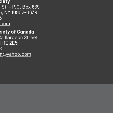
ciety
 St. – P.O. Box 639
e, NY 10802-0639
5
.com
ciety of Canada
Baillargeon Street
 H1E 2E5
8
an@yahoo.com