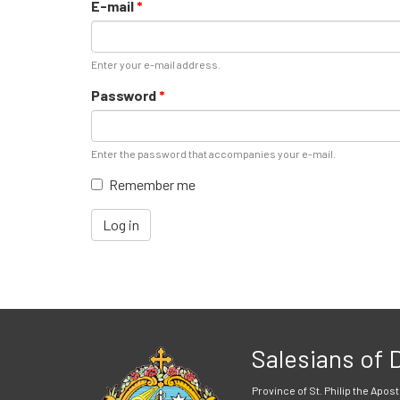
E-mail
*
Enter your e-mail address.
Password
*
Enter the password that accompanies your e-mail.
Remember me
Log in
Salesians of
Province of St. Philip the Apost