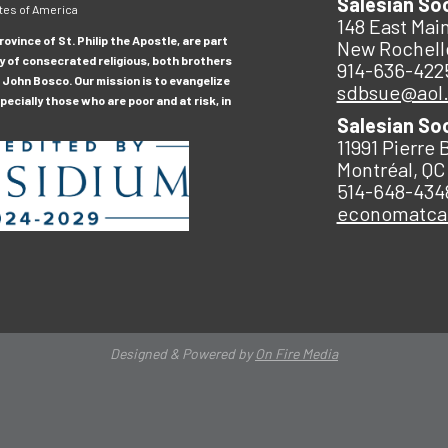
Salesian So
tes of America
148 East Main
ovince of St. Philip the Apostle, are part
New Rochell
y of consecrated religious, both brothers
914-636-422
 John Bosco. Our mission is to evangelize
sdbsue@aol
ecially those who are poor and at risk, in
Salesian So
11991 Pierre 
Montréal, QC
514-648-434
economatc
Designed & Powered by
On Fire Media