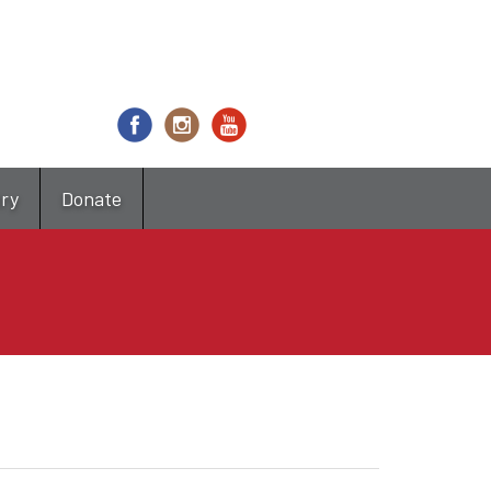
try
Donate