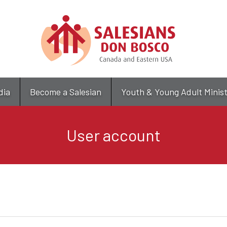
Skip
to
main
content
dia
Become a Salesian
Youth & Young Adult Minis
User account