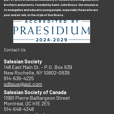
brothers and priests, founded by Saint John Bosco. Our mission is
to evangelize and educate young people, especially those who are
poor and at risk, in the style of Don Bosco.
Contact Us
Salesian Society
148 East Main St. – P.O. Box 639
New Rochelle, NY 10802-0639
914-636-4225
sdbsue@aol.com
Salesian Society of Canada
11991 Pierre Baillargeon Street
Montréal, QC H1E 2E5
514-648-4348