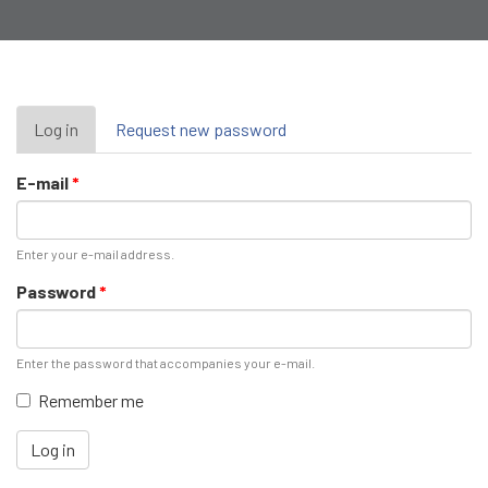
Primary
Log in
(active
Request new password
tab)
tabs
E-mail
*
Enter your e-mail address.
Password
*
Enter the password that accompanies your e-mail.
Remember me
Log in