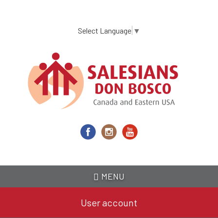
Skip
to
main
Select Language
▼
content
MENU
User account