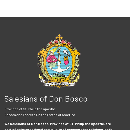
Salesians of Don Bosco
Province of St. Philip the Apostle
Canada and Eastern United States of America
We Salesians of Don Bosco, Province of St. Philip the Apostle, are
part of an international community of consecrated religious, both