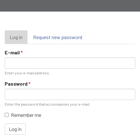
Primary
Log in
(active
Request new password
tab)
tabs
E-mail
*
Enter your e-mail address.
Password
*
Enter the password that accompanies your e-mail.
Remember me
Log in