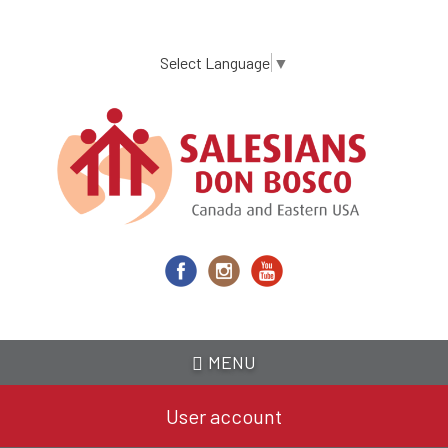
Skip
to
main
Select Language
▼
content
MENU
User account