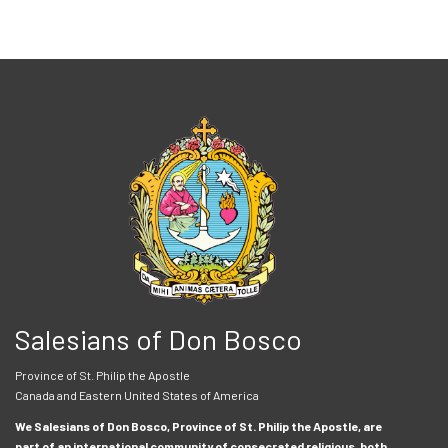
Salesians of Don Bosco
Province of St. Philip the Apostle
Canada and Eastern United States of America
We Salesians of Don Bosco, Province of St. Philip the Apostle, are
part of an international community of consecrated religious, both