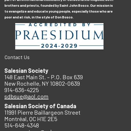
brothers and priests, founded by Saint John Bosco. Our mission is
to evangelize and educate young people, especially those who are
poor and at risk, in the style of Don Bosco.
Contact Us
Salesian Society
148 East Main St. – P.O. Box 639
New Rochelle, NY 10802-0639
914-636-4225
sdbsue@aol.com
Salesian Society of Canada
11991 Pierre Baillargeon Street
Montréal, QC H1E 2E5
514-648-4348