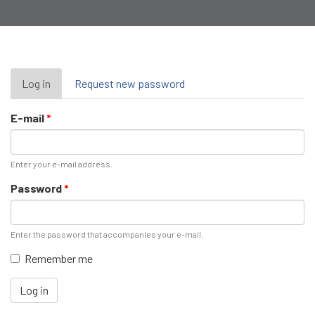
Primary
Log in
(active
Request new password
tab)
tabs
E-mail
*
Enter your e-mail address.
Password
*
Enter the password that accompanies your e-mail.
Remember me
Log in