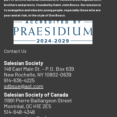
brothers and priests, founded by Saint John Bosco. Our mission is
to evangelize and educate young people, especially those who are
poor and at risk, in the style of Don Bosco.
Contact Us
Salesian Society
148 East Main St. – P.O. Box 639
New Rochelle, NY 10802-0639
914-636-4225
sdbsue@aol.com
Salesian Society of Canada
11991 Pierre Baillargeon Street
Montréal, QC H1E 2E5
514-648-4348