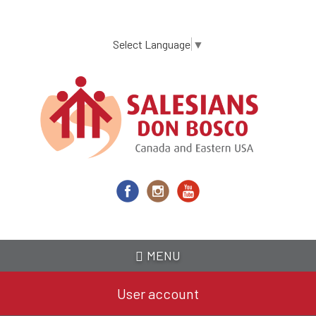
Skip
to
main
Select Language
▼
content
MENU
User account