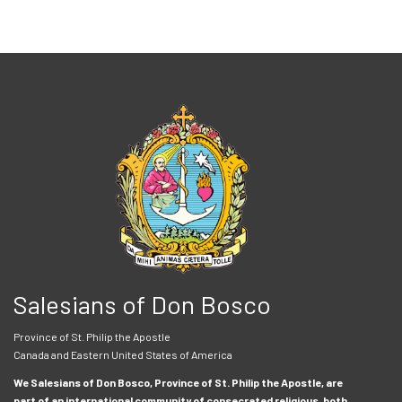
Salesians of Don Bosco
Province of St. Philip the Apostle
Canada and Eastern United States of America
We Salesians of Don Bosco, Province of St. Philip the Apostle, are
part of an international community of consecrated religious, both