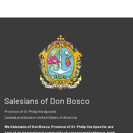
Salesians of Don Bosco
Province of St. Philip the Apostle
Canada and Eastern United States of America
We Salesians of Don Bosco, Province of St. Philip the Apostle, are
part of an international community of consecrated religious, both