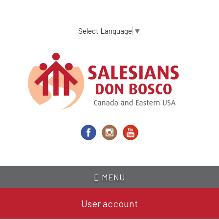
Skip
to
main
Select Language
▼
content
MENU
User account