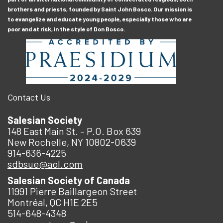
brothers and priests, founded by Saint John Bosco. Our mission is
to evangelize and educate young people, especially those who are
poor and at risk, in the style of Don Bosco.
Contact Us
Salesian Society
148 East Main St. – P.O. Box 639
New Rochelle, NY 10802-0639
914-636-4225
sdbsue@aol.com
Salesian Society of Canada
11991 Pierre Baillargeon Street
Montréal, QC H1E 2E5
514-648-4348