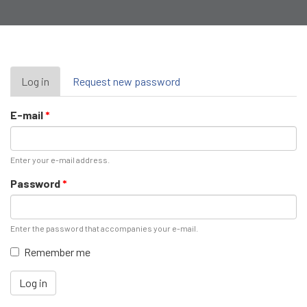
Primary
Log in
(active
Request new password
tab)
tabs
E-mail
*
Enter your e-mail address.
Password
*
Enter the password that accompanies your e-mail.
Remember me
Log in