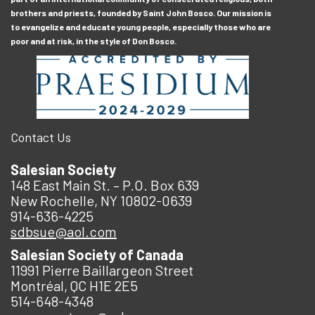
brothers and priests, founded by Saint John Bosco. Our mission is
to evangelize and educate young people, especially those who are
poor and at risk, in the style of Don Bosco.
Contact Us
Salesian Society
148 East Main St. – P.O. Box 639
New Rochelle, NY 10802-0639
914-636-4225
sdbsue@aol.com
Salesian Society of Canada
11991 Pierre Baillargeon Street
Montréal, QC H1E 2E5
514-648-4348