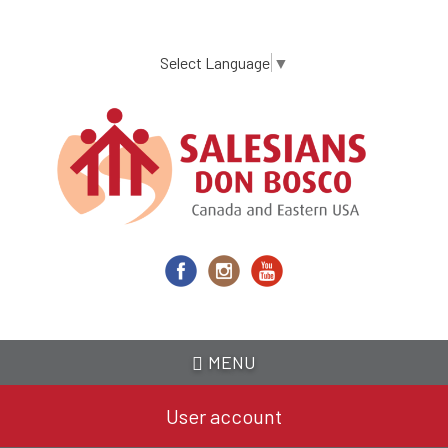
Skip
to
main
Select Language
▼
content
MENU
User account