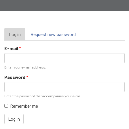
Primary
Log in
(active
Request new password
tab)
tabs
E-mail
*
Enter your e-mail address.
Password
*
Enter the password that accompanies your e-mail.
Remember me
Log in