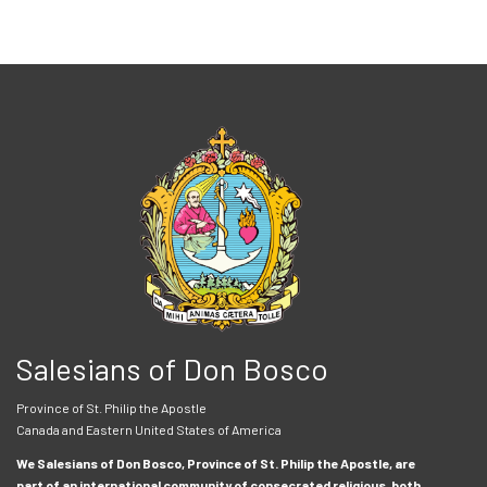
Salesians of Don Bosco
Province of St. Philip the Apostle
Canada and Eastern United States of America
We Salesians of Don Bosco, Province of St. Philip the Apostle, are
part of an international community of consecrated religious, both