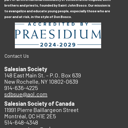
brothers and priests, founded by Saint John Bosco. Our mission is
to evangelize and educate young people, especially those who are
poor and at risk, in the style of Don Bosco.
Contact Us
Salesian Society
148 East Main St. – P.O. Box 639
New Rochelle, NY 10802-0639
914-636-4225
sdbsue@aol.com
Salesian Society of Canada
11991 Pierre Baillargeon Street
Montréal, QC H1E 2E5
514-648-4348