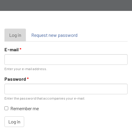
Primary
Log in
(active
Request new password
tab)
tabs
E-mail
*
Enter your e-mail address.
Password
*
Enter the password that accompanies your e-mail.
Remember me
Log in