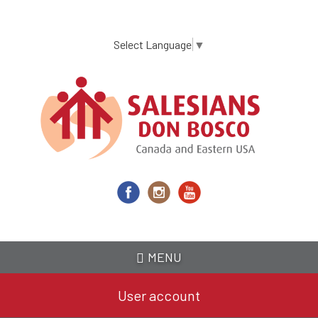
Skip
to
main
Select Language
▼
content
MENU
User account