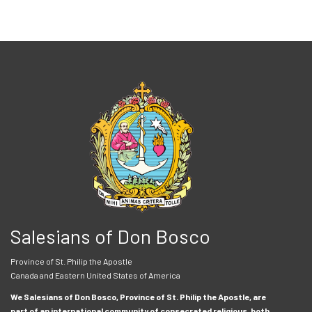
Salesians of Don Bosco
Province of St. Philip the Apostle
Canada and Eastern United States of America
We Salesians of Don Bosco, Province of St. Philip the Apostle, are
part of an international community of consecrated religious, both