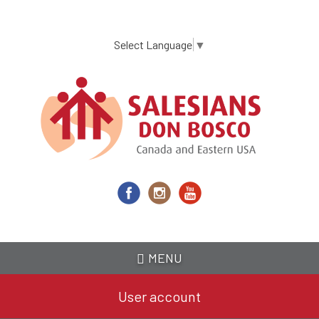
Skip
to
main
Select Language
▼
content
MENU
User account