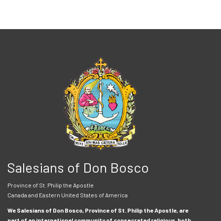
Salesians of Don Bosco
Province of St. Philip the Apostle
Canada and Eastern United States of America
We Salesians of Don Bosco, Province of St. Philip the Apostle, are
part of an international community of consecrated religious, both