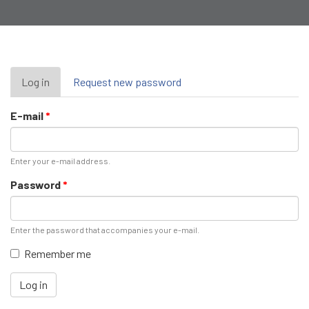
Primary
Log in
(active
Request new password
tab)
tabs
E-mail
*
Enter your e-mail address.
Password
*
Enter the password that accompanies your e-mail.
Remember me
Log in