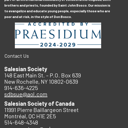
brothers and priests, founded by Saint John Bosco. Our mission is
to evangelize and educate young people, especially those who are
poor and at risk, in the style of Don Bosco.
Contact Us
Salesian Society
148 East Main St. – P.O. Box 639
New Rochelle, NY 10802-0639
914-636-4225
sdbsue@aol.com
Salesian Society of Canada
11991 Pierre Baillargeon Street
Montréal, QC H1E 2E5
514-648-4348