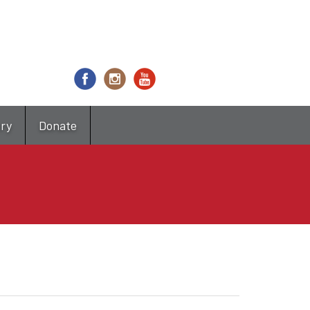
try
Donate