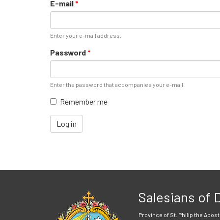
E-mail
*
Enter your e-mail address.
Password
*
Enter the password that accompanies your e-mail.
Remember me
Log in
Salesians of
Province of St. Philip the Apost