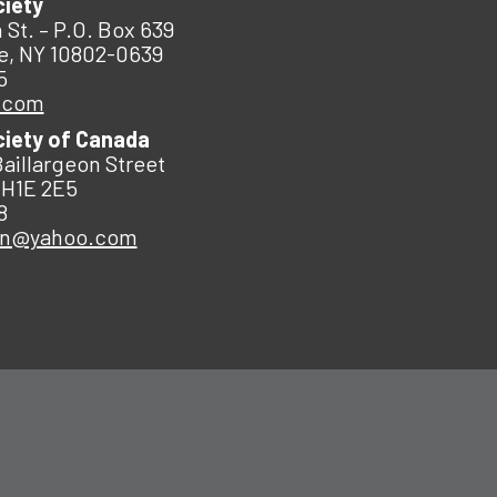
ciety
 St. – P.O. Box 639
e, NY 10802-0639
5
.com
ciety of Canada
Baillargeon Street
 H1E 2E5
8
an@yahoo.com