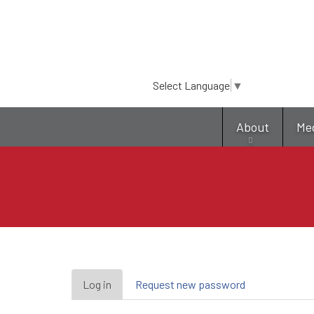
Select Language
▼
About
Me
Primary
Log in
(active
Request new password
tab)
tabs