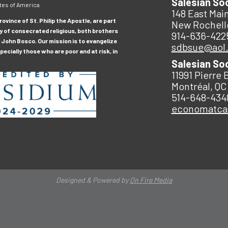
Salesian So
tes of America
148 East Main
ovince of St. Philip the Apostle, are part
New Rochell
y of consecrated religious, both brothers
914-636-422
 John Bosco. Our mission is to evangelize
sdbsue@aol
ecially those who are poor and at risk, in
Salesian So
11991 Pierre 
Montréal, QC
514-648-434
economatc
Designed & Powered by
On Fire Media