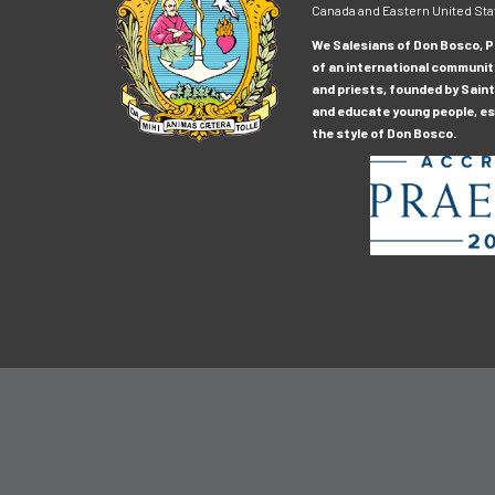
Canada and Eastern United Sta
We Salesians of Don Bosco, Pr
of an international communit
and priests, founded by Saint
and educate young people, esp
the style of Don Bosco.