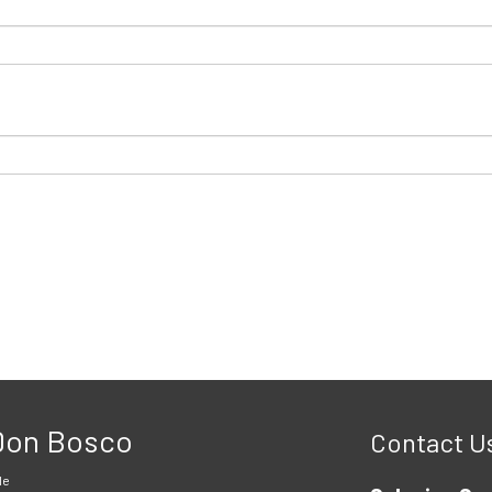
 Don Bosco
Contact U
le