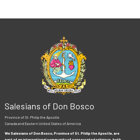
Salesians of Don Bosco
Province of St. Philip the Apostle
Canada and Eastern United States of America
We Salesians of Don Bosco, Province of St. Philip the Apostle, are
part of an international community of consecrated religious, both