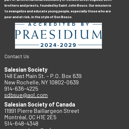
brothers and priests, founded by Saint John Bosco. Our mission is
to evangelize and educate young people, especially those who are
poor and at risk, in the style of Don Bosco.
Contact Us
Salesian Society
148 East Main St. – P.O. Box 639
New Rochelle, NY 10802-0639
914-636-4225
sdbsue@aol.com
Salesian Society of Canada
11991 Pierre Baillargeon Street
Montréal, QC H1E 2E5
514-648-4348