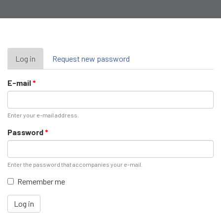
Primary
Log in
(active
Request new password
tab)
tabs
E-mail
*
Enter your e-mail address.
Password
*
Enter the password that accompanies your e-mail.
Remember me
Log in