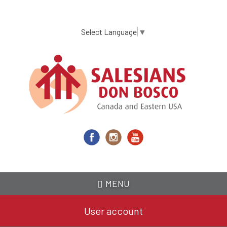
Skip
to
main
Select Language
▼
content
MENU
User account