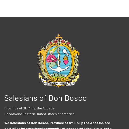
Salesians of Don Bosco
Province of St. Philip the Apostle
Canada and Eastern United States of America
We Salesians of Don Bosco, Province of St. Philip the Apostle, are
part of an international community of consecrated religious, both