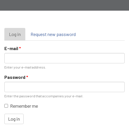
Primary
Log in
(active
Request new password
tab)
tabs
E-mail
*
Enter your e-mail address.
Password
*
Enter the password that accompanies your e-mail.
Remember me
Log in