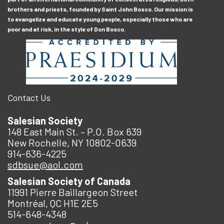
brothers and priests, founded by Saint John Bosco. Our mission is
to evangelize and educate young people, especially those who are
poor and at risk, in the style of Don Bosco.
Contact Us
Salesian Society
148 East Main St. – P.O. Box 639
New Rochelle, NY 10802-0639
914-636-4225
sdbsue@aol.com
Salesian Society of Canada
11991 Pierre Baillargeon Street
Montréal, QC H1E 2E5
514-648-4348