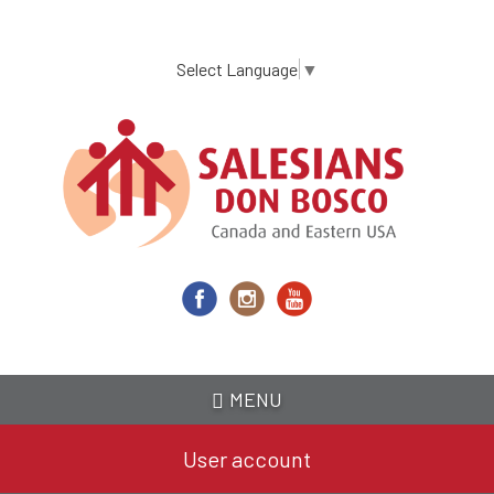
Skip
to
main
Select Language
▼
content
MENU
User account