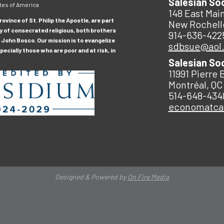
Salesian So
tes of America
148 East Main
ovince of St. Philip the Apostle, are part
New Rochell
y of consecrated religious, both brothers
914-636-422
 John Bosco. Our mission is to evangelize
sdbsue@aol
ecially those who are poor and at risk, in
Salesian So
11991 Pierre 
Montréal, QC
514-648-434
economatc
Designed & Powered by
On Fire Media