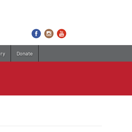
try
Donate