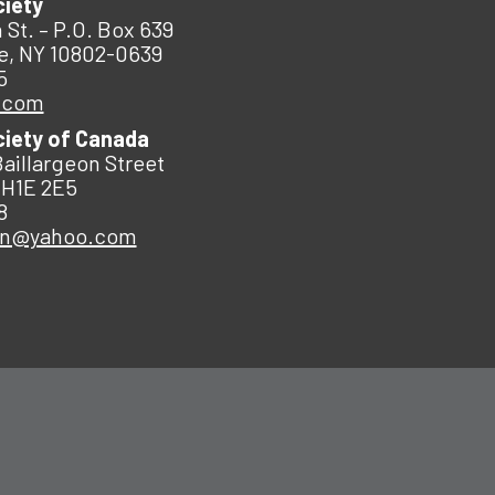
ciety
 St. – P.O. Box 639
e, NY 10802-0639
5
.com
ciety of Canada
Baillargeon Street
 H1E 2E5
8
an@yahoo.com