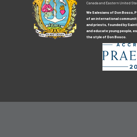
Canada and Eastern United Sta
We Salesians of Don Bosco, Pr
of an international communit
and priests, founded by Saint
and educate young people, esp
the style of Don Bosco.