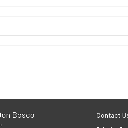
 Don Bosco
Contact U
le