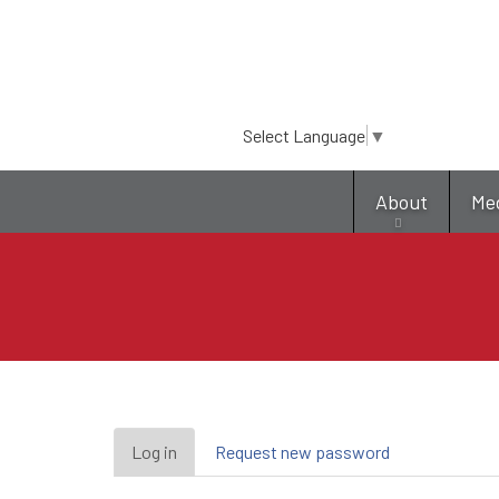
Select Language
▼
About
Me
Primary
Log in
(active
Request new password
tab)
tabs