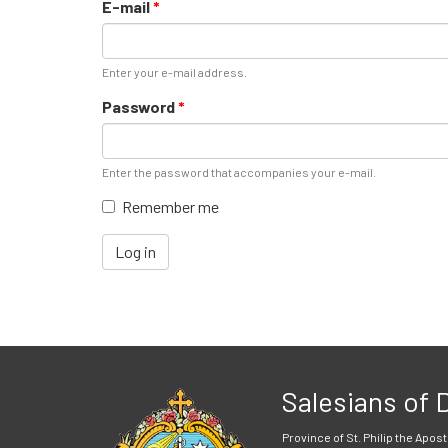
E-mail
*
Enter your e-mail address.
Password
*
Enter the password that accompanies your e-mail.
Remember me
Log in
Salesians of
Province of St. Philip the Apost