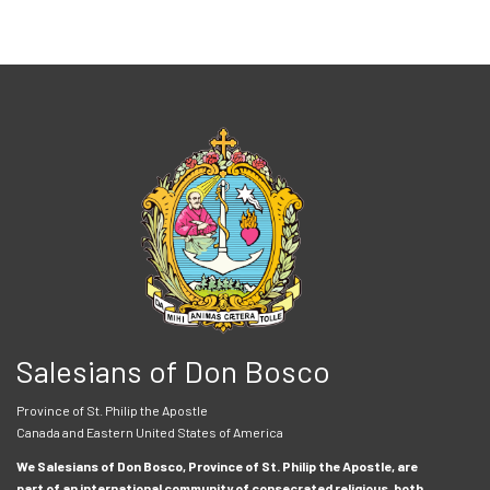
Salesians of Don Bosco
Province of St. Philip the Apostle
Canada and Eastern United States of America
We Salesians of Don Bosco, Province of St. Philip the Apostle, are
part of an international community of consecrated religious, both