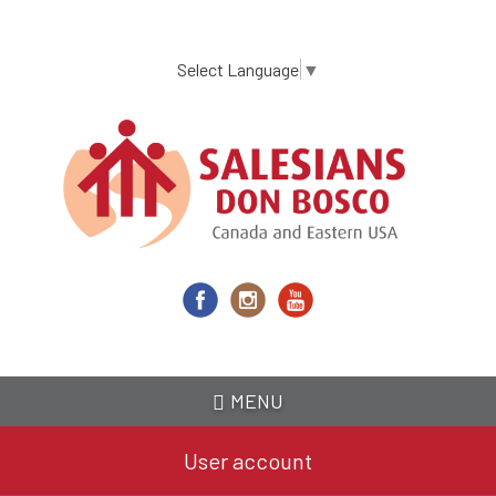
Skip
to
main
Select Language
▼
content
MENU
User account