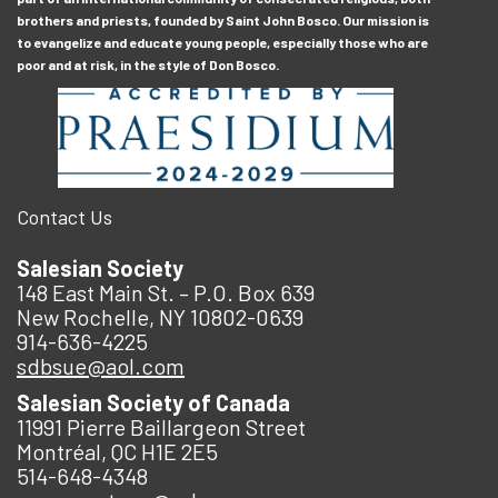
brothers and priests, founded by Saint John Bosco. Our mission is
to evangelize and educate young people, especially those who are
poor and at risk, in the style of Don Bosco.
Contact Us
Salesian Society
148 East Main St. – P.O. Box 639
New Rochelle, NY 10802-0639
914-636-4225
sdbsue@aol.com
Salesian Society of Canada
11991 Pierre Baillargeon Street
Montréal, QC H1E 2E5
514-648-4348