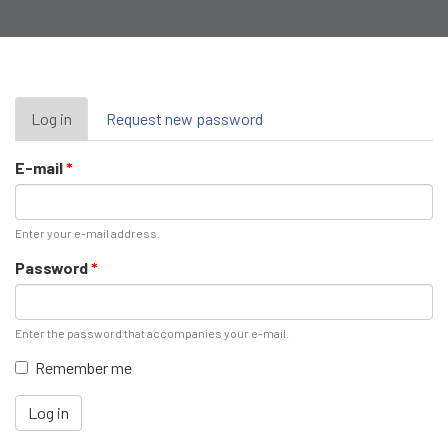
Primary
Log in
(active
Request new password
tab)
tabs
E-mail
*
Enter your e-mail address.
Password
*
Enter the password that accompanies your e-mail.
Remember me
Log in