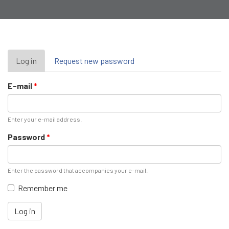
Primary
Log in
(active
Request new password
tab)
tabs
E-mail
*
Enter your e-mail address.
Password
*
Enter the password that accompanies your e-mail.
Remember me
Log in