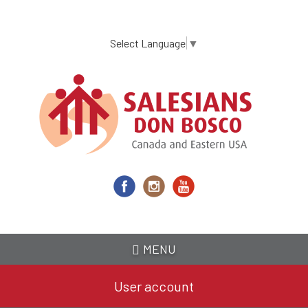
Skip
to
main
Select Language
▼
content
MENU
User account