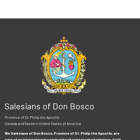
Salesians of Don Bosco
Province of St. Philip the Apostle
Canada and Eastern United States of America
We Salesians of Don Bosco, Province of St. Philip the Apostle, are
part of an international community of consecrated religious, both