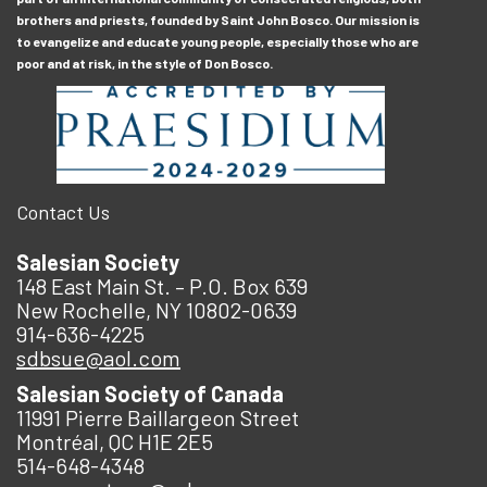
brothers and priests, founded by Saint John Bosco. Our mission is
to evangelize and educate young people, especially those who are
poor and at risk, in the style of Don Bosco.
Contact Us
Salesian Society
148 East Main St. – P.O. Box 639
New Rochelle, NY 10802-0639
914-636-4225
sdbsue@aol.com
Salesian Society of Canada
11991 Pierre Baillargeon Street
Montréal, QC H1E 2E5
514-648-4348