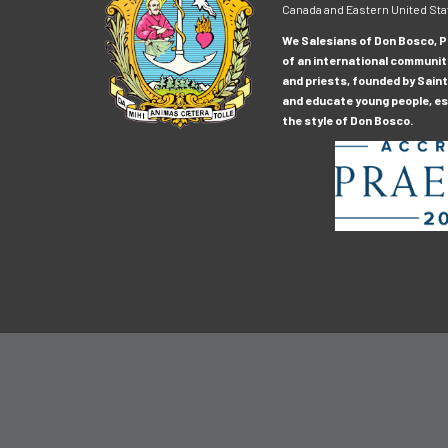
Canada and Eastern United Sta
We Salesians of Don Bosco, Pr
of an international communit
and priests, founded by Saint
and educate young people, esp
the style of Don Bosco.