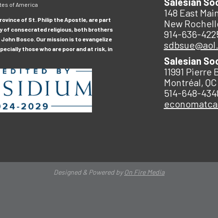
Salesian So
tes of America
148 East Main
ovince of St. Philip the Apostle, are part
New Rochell
y of consecrated religious, both brothers
914-636-422
 John Bosco. Our mission is to evangelize
sdbsue@aol
ecially those who are poor and at risk, in
Salesian So
11991 Pierre 
Montréal, QC
514-648-434
economatc
Designed & Powered by
On Fire Media