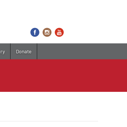
try
Donate