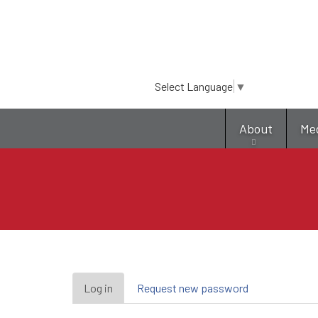
Select Language
▼
About
Me
Primary
Log in
(active
Request new password
tab)
tabs