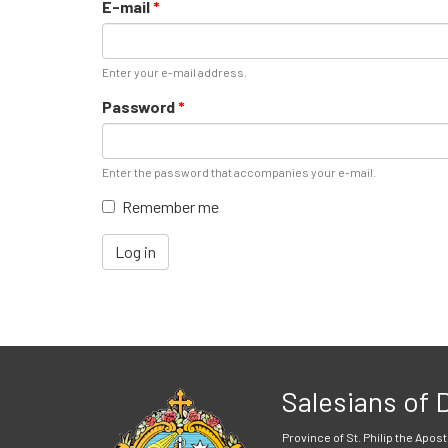
E-mail
*
Enter your e-mail address.
Password
*
Enter the password that accompanies your e-mail.
Remember me
Log in
Salesians of
Province of St. Philip the Apost