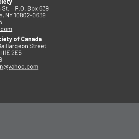
ciety
 St. – P.O. Box 639
e, NY 10802-0639
5
.com
ciety of Canada
Baillargeon Street
 H1E 2E5
8
an@yahoo.com