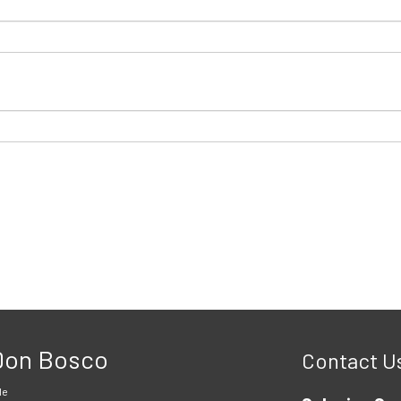
 Don Bosco
Contact U
le