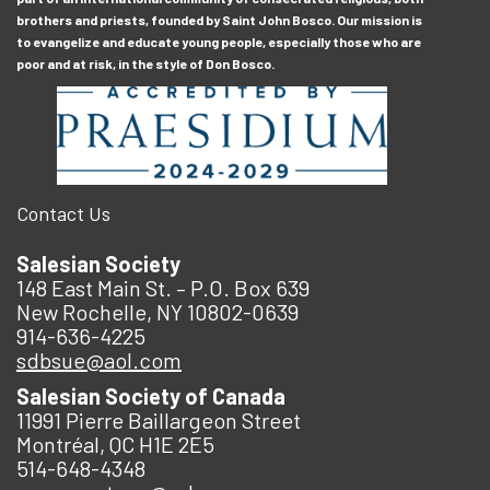
brothers and priests, founded by Saint John Bosco. Our mission is
to evangelize and educate young people, especially those who are
poor and at risk, in the style of Don Bosco.
Contact Us
Salesian Society
148 East Main St. – P.O. Box 639
New Rochelle, NY 10802-0639
914-636-4225
sdbsue@aol.com
Salesian Society of Canada
11991 Pierre Baillargeon Street
Montréal, QC H1E 2E5
514-648-4348