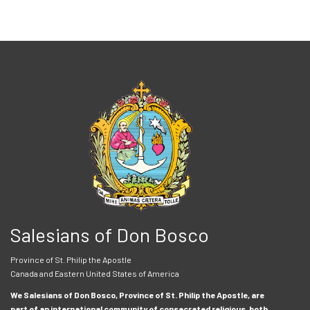
Salesians of Don Bosco
Province of St. Philip the Apostle
Canada and Eastern United States of America
We Salesians of Don Bosco, Province of St. Philip the Apostle, are
part of an international community of consecrated religious, both