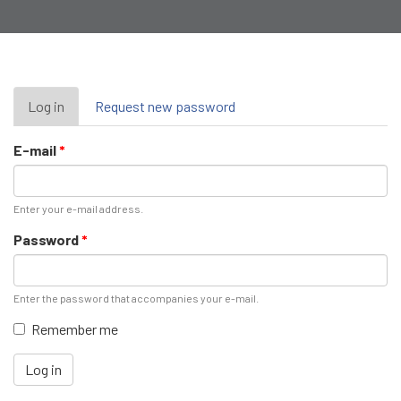
Primary
Log in
(active
Request new password
tab)
tabs
E-mail
*
Enter your e-mail address.
Password
*
Enter the password that accompanies your e-mail.
Remember me
Log in