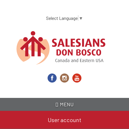
Skip
to
main
Select Language
▼
content
MENU
User account