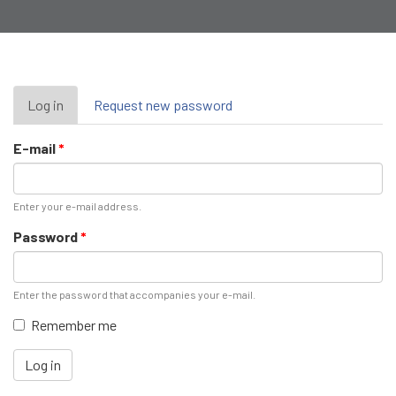
Primary
Log in
(active
Request new password
tab)
tabs
E-mail
*
Enter your e-mail address.
Password
*
Enter the password that accompanies your e-mail.
Remember me
Log in