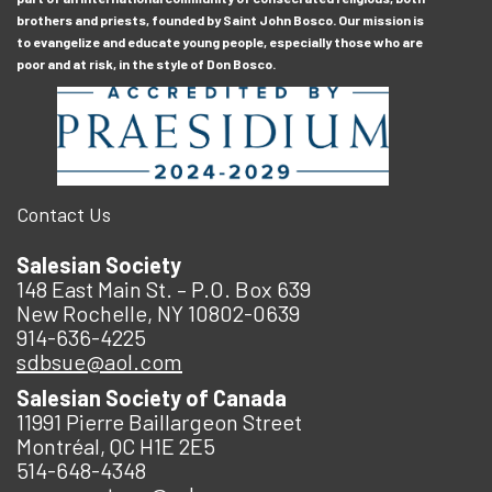
brothers and priests, founded by Saint John Bosco. Our mission is
to evangelize and educate young people, especially those who are
poor and at risk, in the style of Don Bosco.
Contact Us
Salesian Society
148 East Main St. – P.O. Box 639
New Rochelle, NY 10802-0639
914-636-4225
sdbsue@aol.com
Salesian Society of Canada
11991 Pierre Baillargeon Street
Montréal, QC H1E 2E5
514-648-4348