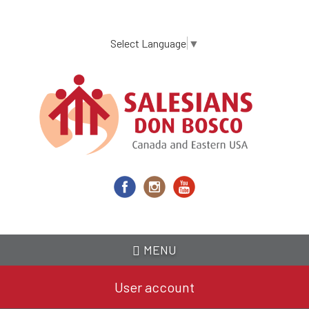
Skip
to
main
Select Language
▼
content
MENU
User account