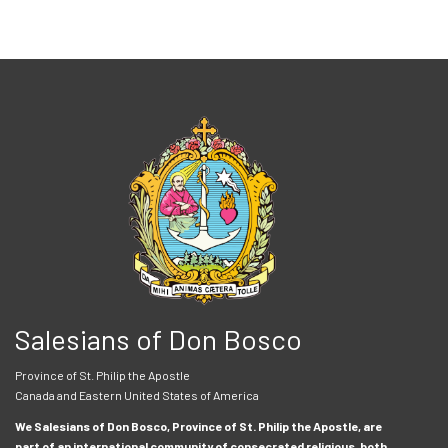
Salesians of Don Bosco
Province of St. Philip the Apostle
Canada and Eastern United States of America
We Salesians of Don Bosco, Province of St. Philip the Apostle, are
part of an international community of consecrated religious, both