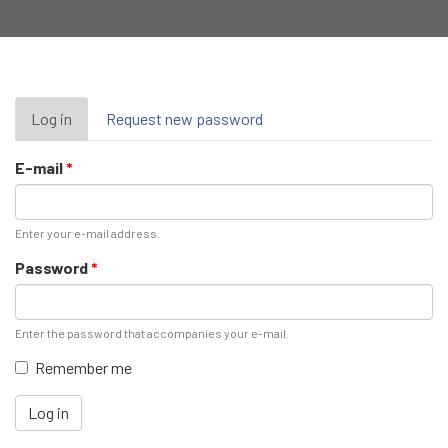
Primary
Log in
(active
Request new password
tab)
tabs
E-mail
*
Enter your e-mail address.
Password
*
Enter the password that accompanies your e-mail.
Remember me
Log in