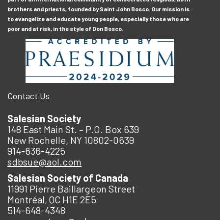
brothers and priests, founded by Saint John Bosco. Our mission is
to evangelize and educate young people, especially those who are
poor and at risk, in the style of Don Bosco.
Contact Us
Salesian Society
148 East Main St. – P.O. Box 639
New Rochelle, NY 10802-0639
914-636-4225
sdbsue@aol.com
Salesian Society of Canada
11991 Pierre Baillargeon Street
Montréal, QC H1E 2E5
514-648-4348