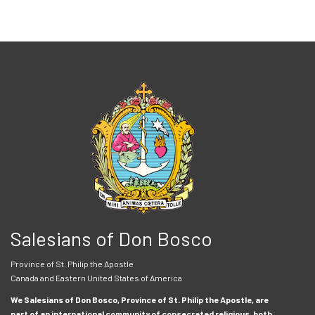
Salesians of Don Bosco
Province of St. Philip the Apostle
Canada and Eastern United States of America
We Salesians of Don Bosco, Province of St. Philip the Apostle, are
part of an international community of consecrated religious, both