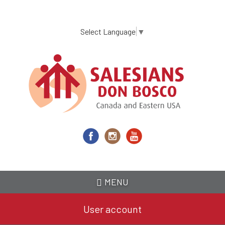
Skip
to
main
Select Language
▼
content
MENU
User account