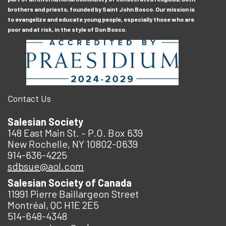
brothers and priests, founded by Saint John Bosco. Our mission is
to evangelize and educate young people, especially those who are
poor and at risk, in the style of Don Bosco.
Contact Us
Salesian Society
148 East Main St. – P.O. Box 639
New Rochelle, NY 10802-0639
914-636-4225
sdbsue@aol.com
Salesian Society of Canada
11991 Pierre Baillargeon Street
Montréal, QC H1E 2E5
514-648-4348