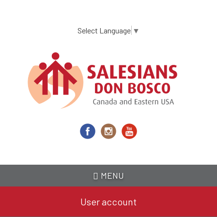
Skip
to
main
Select Language
▼
content
MENU
User account