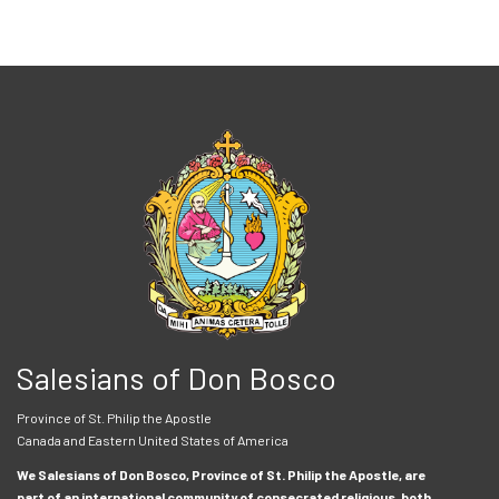
Salesians of Don Bosco
Province of St. Philip the Apostle
Canada and Eastern United States of America
We Salesians of Don Bosco, Province of St. Philip the Apostle, are
part of an international community of consecrated religious, both