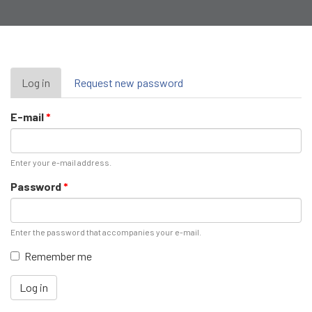
Primary
Log in
(active
Request new password
tab)
tabs
E-mail
*
Enter your e-mail address.
Password
*
Enter the password that accompanies your e-mail.
Remember me
Log in