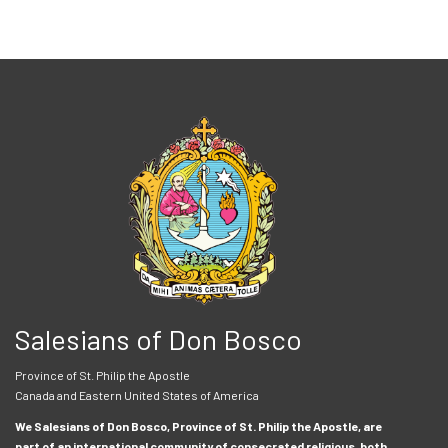
Salesians of Don Bosco
Province of St. Philip the Apostle
Canada and Eastern United States of America
We Salesians of Don Bosco, Province of St. Philip the Apostle, are
part of an international community of consecrated religious, both