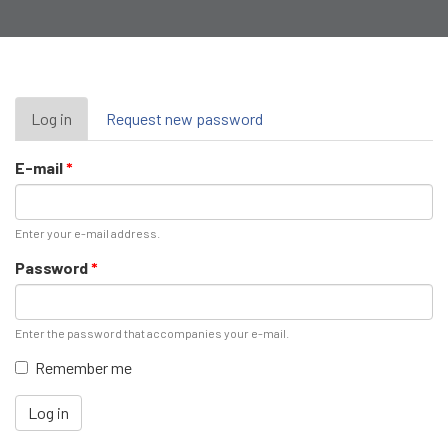
Primary
Log in
(active
Request new password
tab)
tabs
E-mail
*
Enter your e-mail address.
Password
*
Enter the password that accompanies your e-mail.
Remember me
Log in