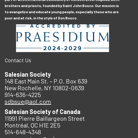
brothers and priests, founded by Saint John Bosco. Our mission is
to evangelize and educate young people, especially those who are
poor and at risk, in the style of Don Bosco.
Contact Us
Salesian Society
148 East Main St. – P.O. Box 639
New Rochelle, NY 10802-0639
914-636-4225
sdbsue@aol.com
Salesian Society of Canada
11991 Pierre Baillargeon Street
Montréal, QC H1E 2E5
514-648-4348