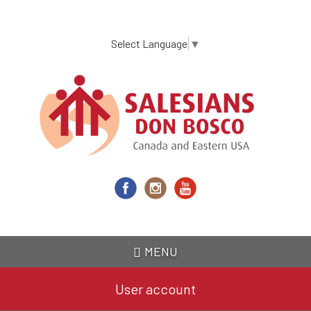
Skip
to
main
Select Language
▼
content
MENU
User account