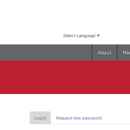
Select Language
▼
About
Me
Primary
Log in
(active
Request new password
tab)
tabs