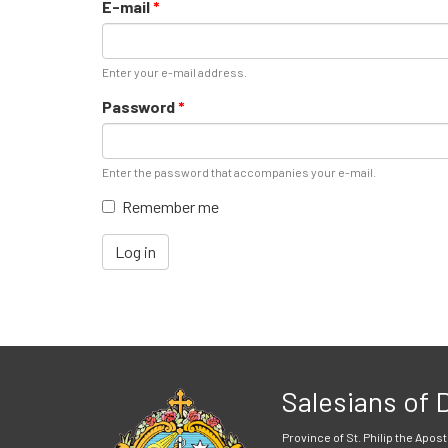
E-mail
*
Enter your e-mail address.
Password
*
Enter the password that accompanies your e-mail.
Remember me
Log in
Salesians of
Province of St. Philip the Apost