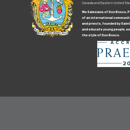
Canada and Eastern United Sta
We Salesians of Don Bosco, Pr
of an international communit
and priests, founded by Saint
and educate young people, esp
the style of Don Bosco.