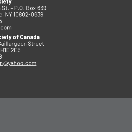
ciety
 St. – P.O. Box 639
e, NY 10802-0639
5
.com
ciety of Canada
Baillargeon Street
 H1E 2E5
8
an@yahoo.com