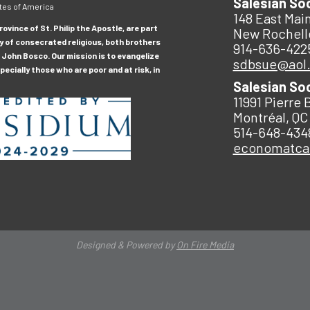
Salesian So
tes of America
148 East Main
ovince of St. Philip the Apostle, are part
New Rochell
y of consecrated religious, both brothers
914-636-422
 John Bosco. Our mission is to evangelize
sdbsue@aol
ecially those who are poor and at risk, in
Salesian So
11991 Pierre 
Montréal, QC
514-648-434
economatc
Designed & Powered by
On Fire Media