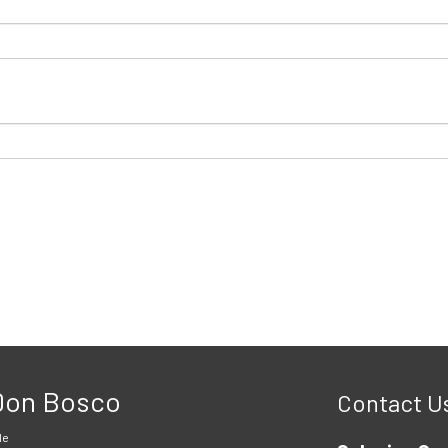
 Don Bosco
Contact U
le