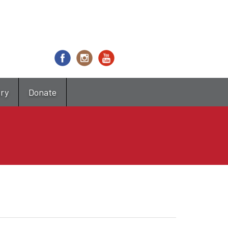
try
Donate