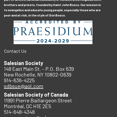
brothers and priests, founded by Saint John Bosco. Our mission is
to evangelize and educate young people, especially those who are
poor and at risk, in the style of Don Bosco.
Contact Us
Salesian Society
148 East Main St. – P.O. Box 639
New Rochelle, NY 10802-0639
914-636-4225
sdbsue@aol.com
Salesian Society of Canada
11991 Pierre Baillargeon Street
Montréal, QC H1E 2E5
514-648-4348