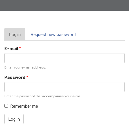
Primary
Log in
(active
Request new password
tab)
tabs
E-mail
*
Enter your e-mail address.
Password
*
Enter the password that accompanies your e-mail.
Remember me
Log in