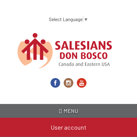
Skip
to
main
Select Language
▼
content
MENU
User account