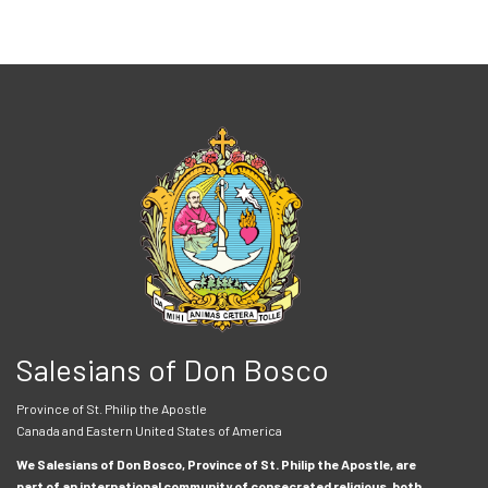
Salesians of Don Bosco
Province of St. Philip the Apostle
Canada and Eastern United States of America
We Salesians of Don Bosco, Province of St. Philip the Apostle, are
part of an international community of consecrated religious, both