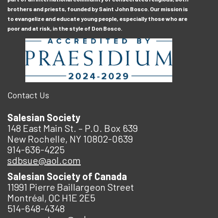
brothers and priests, founded by Saint John Bosco. Our mission is
to evangelize and educate young people, especially those who are
poor and at risk, in the style of Don Bosco.
Contact Us
Salesian Society
148 East Main St. – P.O. Box 639
New Rochelle, NY 10802-0639
914-636-4225
sdbsue@aol.com
Salesian Society of Canada
11991 Pierre Baillargeon Street
Montréal, QC H1E 2E5
514-648-4348