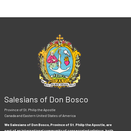
Salesians of Don Bosco
Province of St. Philip the Apostle
Canada and Eastern United States of America
We Salesians of Don Bosco, Province of St. Philip the Apostle, are
part of an international community of consecrated religious, both