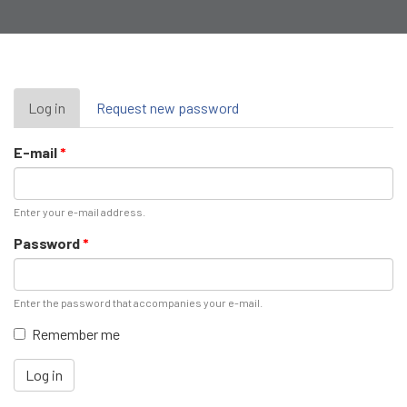
Primary
Log in
(active
Request new password
tab)
tabs
E-mail
*
Enter your e-mail address.
Password
*
Enter the password that accompanies your e-mail.
Remember me
Log in