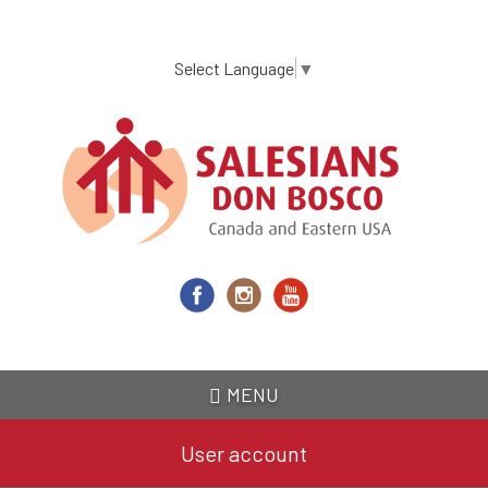
Skip
to
main
Select Language
▼
content
MENU
User account