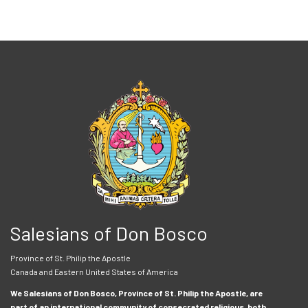
Salesians of Don Bosco
Province of St. Philip the Apostle
Canada and Eastern United States of America
We Salesians of Don Bosco, Province of St. Philip the Apostle, are
part of an international community of consecrated religious, both