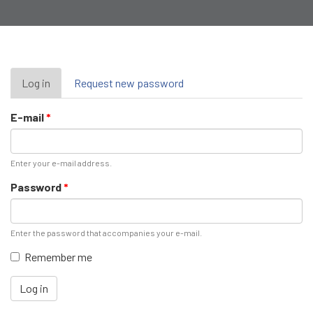
Primary
Log in
(active
Request new password
tab)
tabs
E-mail
*
Enter your e-mail address.
Password
*
Enter the password that accompanies your e-mail.
Remember me
Log in