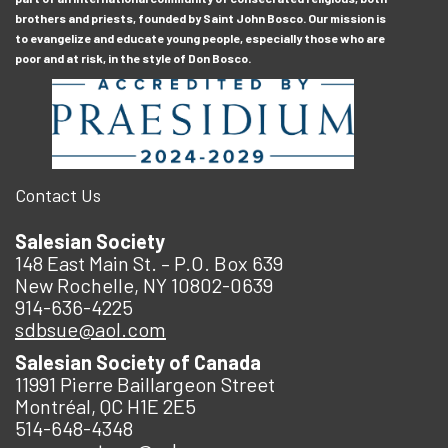
brothers and priests, founded by Saint John Bosco. Our mission is
to evangelize and educate young people, especially those who are
poor and at risk, in the style of Don Bosco.
Contact Us
Salesian Society
148 East Main St. – P.O. Box 639
New Rochelle, NY 10802-0639
914-636-4225
sdbsue@aol.com
Salesian Society of Canada
11991 Pierre Baillargeon Street
Montréal, QC H1E 2E5
514-648-4348