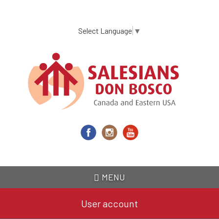
Skip
to
main
Select Language
▼
content
MENU
User account